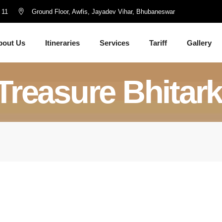
 11
Ground Floor, Awfis, Jayadev Vihar, Bhubaneswar
bout Us
Itineraries
Services
Tariff
Gallery
Treasure Bhitar