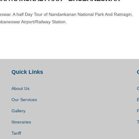
neswar. A half Day Tour of Nandankanan National Park And Ratnagiri,
ubaneswar Airport/Railway Station.
Quick Links
About Us
G
Our Services
Gallery
P
Itineraries
T
Tariff