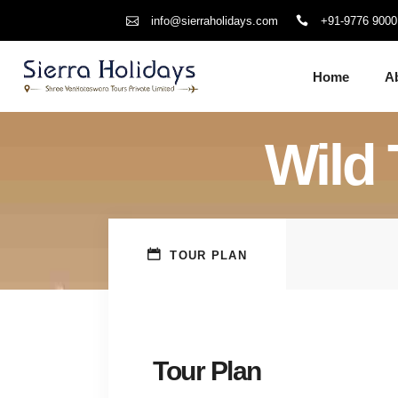
+91-9776 9000
info@sierraholidays.com
Home
A
Wild 
TOUR PLAN
Tour Plan