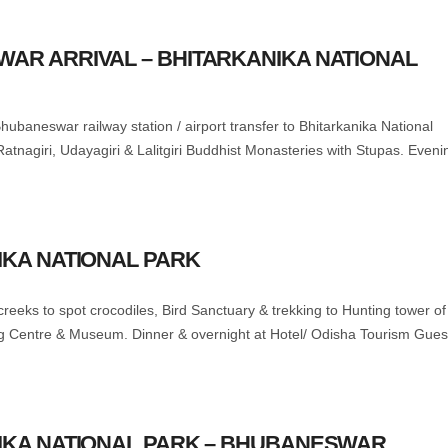
WAR ARRIVAL – BHITARKANIKA NATIONAL
hubaneswar railway station / airport transfer to Bhitarkanika National
Ratnagiri, Udayagiri & Lalitgiri Buddhist Monasteries with Stupas. Eveni
IKA NATIONAL PARK
t creeks to spot crocodiles, Bird Sanctuary & trekking to Hunting tower of
ng Centre & Museum. Dinner & overnight at Hotel/ Odisha Tourism Gues
NIKA NATIONAL PARK – BHUBANESWAR