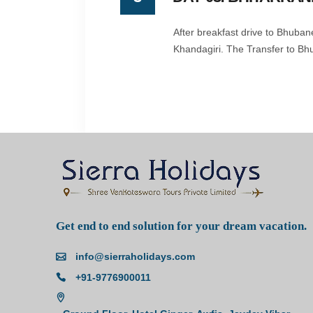
After breakfast drive to Bhuba
Khandagiri. The Transfer to Bh
Get end to end solution for your dream vacation.
info@sierraholidays.com
+91-9776900011