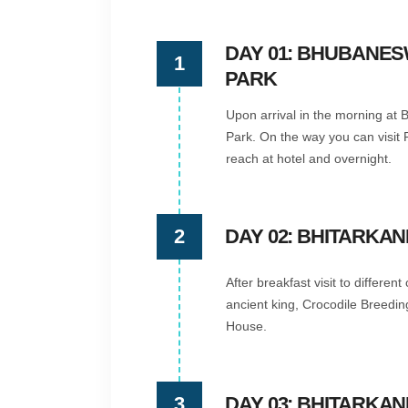
DAY 01: BHUBANES
1
PARK
Upon arrival in the morning at B
Park. On the way you can visit 
reach at hotel and overnight.
2
DAY 02: BHITARKAN
After breakfast visit to differen
ancient king, Crocodile Breedi
House.
3
DAY 03: BHITARKA