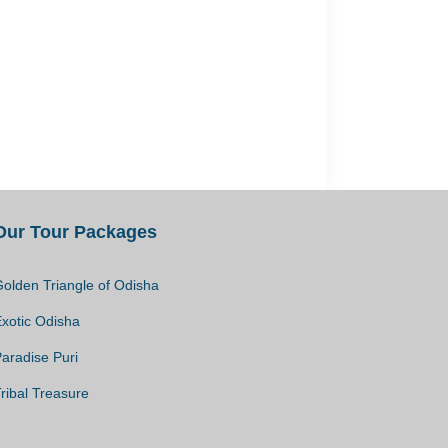
Our Tour Packages
olden Triangle of Odisha
Exotic Odisha
aradise Puri
ribal Treasure