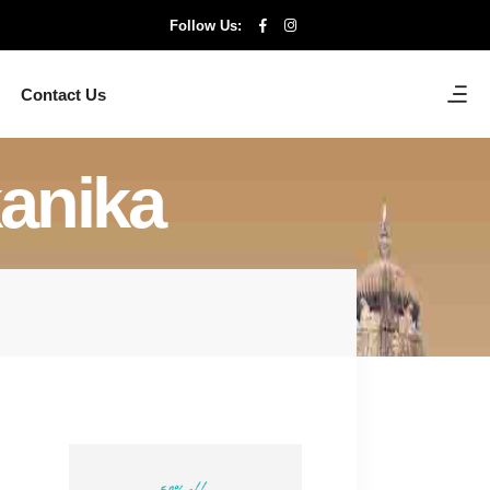
Follow Us:
Contact Us
kanika