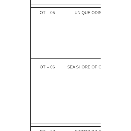
OT – 05
UNIQUE ODISHA
OT – 06
SEA SHORE OF ODISHA
PUR