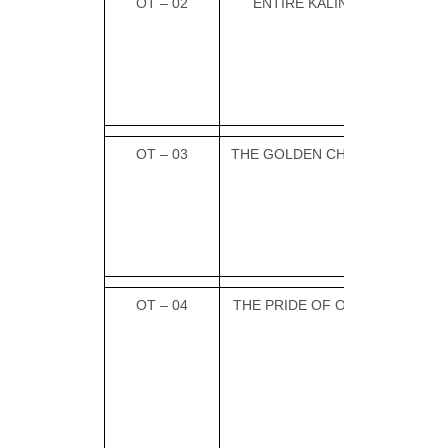
OT – 02
ENTIRE KALINGA
OT – 03
THE GOLDEN CHARIOT
OT – 04
THE PRIDE OF ODISHA