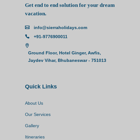
Get end to end solution for your dream
vacation.
info@sierraholidays.com
+91-9776900011
Ground Floor, Hotel Ginger, Awfis,
Jaydev Vihar, Bhubaneswar - 751013
Quick Links
About Us
Our Services
Gallery
Itineraries