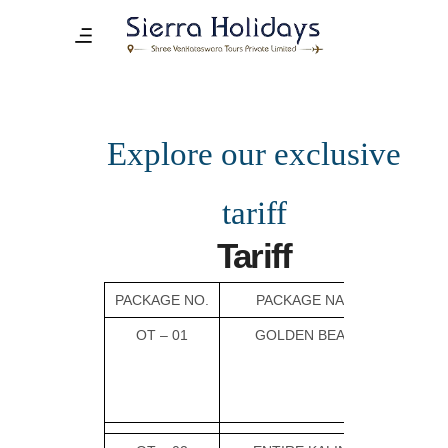
Explore our exclusive
tariff
Tariff
PACKAGE NO.
PACKAGE NAME
OT – 01
GOLDEN BEACH